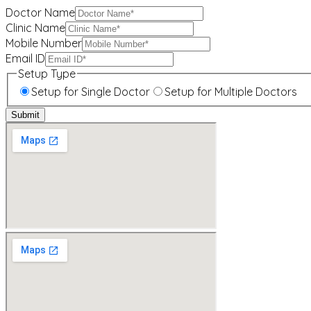
Doctor Name
Clinic Name
Mobile Number
Email ID
Setup Type
Setup for Single Doctor
Setup for Multiple Doctors
Submit