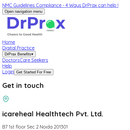
NMC Guidelines Compliance - 4 Ways DrPrax can help !
Open navigation menu
Home
Digital Practice
DrPrax Benefits
▾
Doctors
Care Seekers
Help
Login
Get Started For Free
Get in
touch
icareheal Healthtech Pvt. Ltd.
B7 1st floor Sec 2 Noida 201301