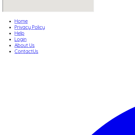
Home
Privacy Policy
Help
Login
About Us
ContactUs