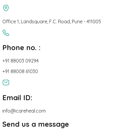
Office 1, Landsquare, F.C. Road, Pune - 411005
Phone no. :
+91 88003 09294
+91 88008 61030
Email ID:
info@icareheal.com
Send us a message